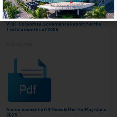
VHC_Corporate Governance Report for the
first six months of 2026
30 July 2026
Announcement of IR Newsletter for May-June
2026