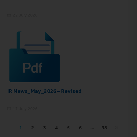
22 July 2026
IR News_May_2026 – Revised
17 July 2026
1
2
3
4
5
6
…
98