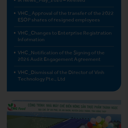
VHC_ Approval of the transfer of the 2022
ESOP shares of resigned employees
VHC_Changes to Enterprise Registration
Information
VHC_Notification of the Signing of the
2026 Audit Engagement Agreement
VHC_Dismissal of the Director of Vinh
Technology Pte., Ltd