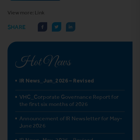
View more: Link
SHARE
Hot News
IR News_Jun_2026 – Revised
VHC_Corporate Governance Report for
the first six months of 2026
Announcement of IR Newsletter for May-
June 2026
IR News_May_2026 – Revised