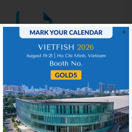
IR News_Jun_2026 – Revised
17 July 2026