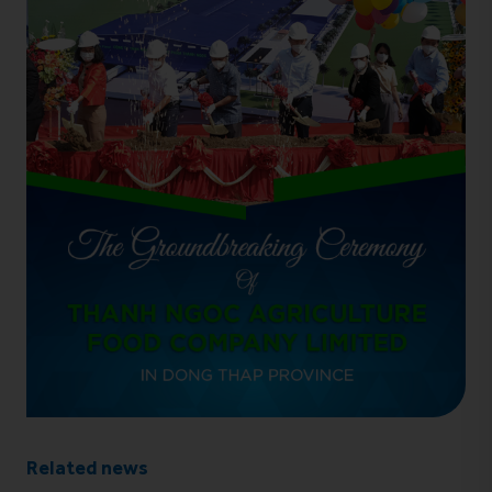
Related news