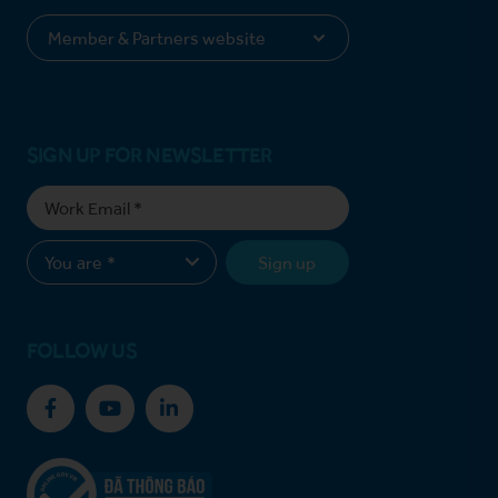
SIGN UP FOR NEWSLETTER
Sign up
FOLLOW US