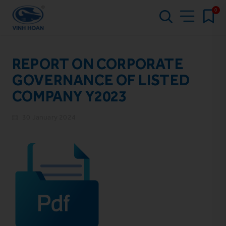
0
REPORT ON CORPORATE
GOVERNANCE OF LISTED
COMPANY Y2023
30 January 2024