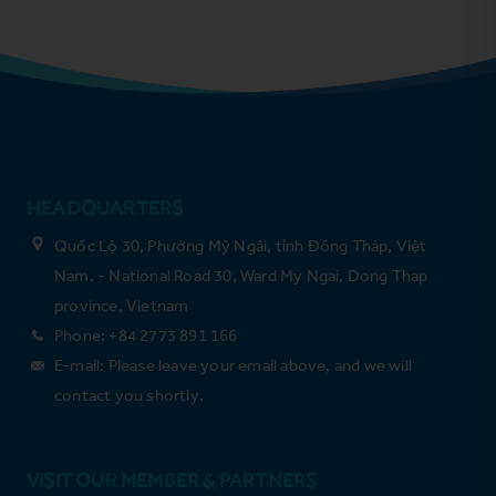
HEADQUARTERS
Quốc Lộ 30, Phường Mỹ Ngãi, tỉnh Đồng Tháp, Việt
Nam. - National Road 30, Ward My Ngai, Dong Thap
province, Vietnam
Phone: +84 2773 891 166
E-mail: Please leave your email above, and we will
contact you shortly.
VISIT OUR MEMBER & PARTNERS