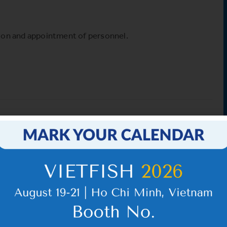
sion and appointment of personnel.
d
VHC_Corporate Governance
Report for the first six
months of 2026
IR News_May_2026 – Revised