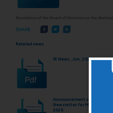
Resolution of the Board of Directors on the dismis
SHARE
Related news
IR News_Jun_2026 – Revise
Announcement of IR
Newsletter for May-June
2026