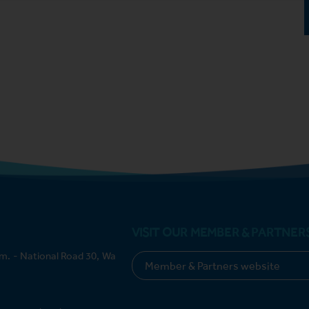
VISIT OUR MEMBER & PARTNER
m. - National Road 30, Wa