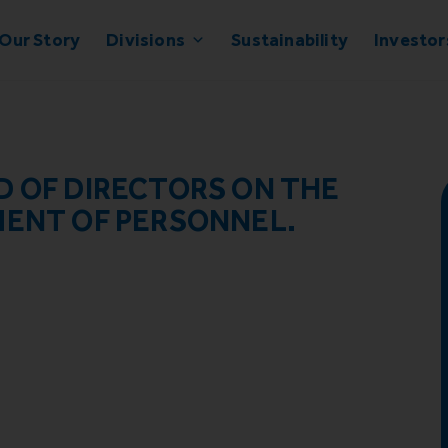
Our Story
Divisions
Sustainability
Investor
D OF DIRECTORS ON THE
MENT OF PERSONNEL.