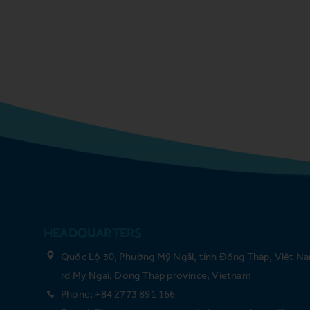
HEADQUARTERS
Quốc Lộ 30, Phường Mỹ Ngãi, tỉnh Đồng Tháp, Việt Na
rd My Ngai, Dong Thap province, Vietnam
Phone: +84 2773 891 166