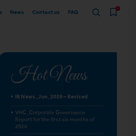
0
s
News
Contact us
FAQ
Hot News
IR News_Jun_2026 – Revised
VHC_Corporate Governance
Report for the first six months of
2026