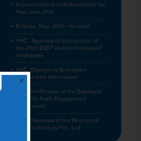
Announcement of IR Newsletter for
May-June 2026
IR News_May_2026 – Revised
VHC_ Approval of the transfer of
the 2022 ESOP shares of resigned
employees
VHC_Changes to Enterprise
Registration Information
VHC_Notification of the Signing of
the 2026 Audit Engagement
Agreement
VHC_Dismissal of the Director of
Vinh Technology Pte., Ltd