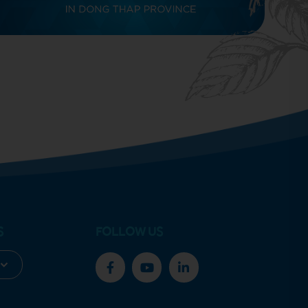
S
FOLLOW US