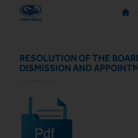
RESOLUTION OF THE BOAR
DISMISSION AND APPOINT
22 March 2022