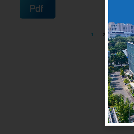
1
2
3
4