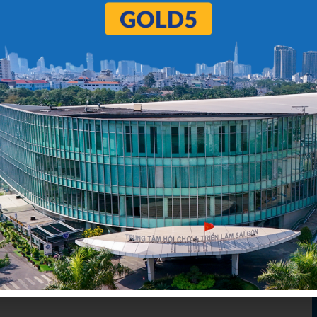
5
6
…
98