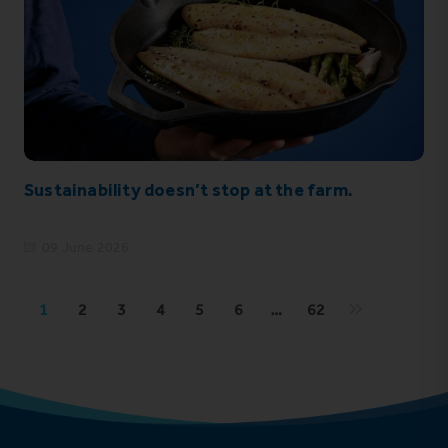
Sustainability doesn’t stop at the farm.
09 June 2026
1
2
3
4
5
6
…
62