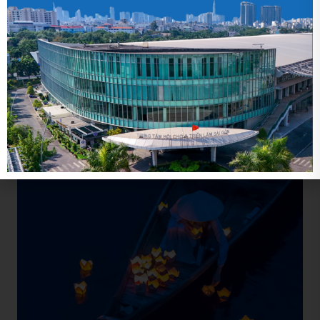
Related news