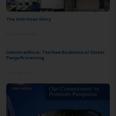
The Vinh Hoan Story
04 August 2026
Industrial Block: The New Backbone of Global
Panga Processing
14 July 2026