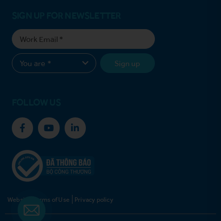
SIGN UP FOR NEWSLETTER
Sign up
FOLLOW US
Website Terms of Use
Privacy policy