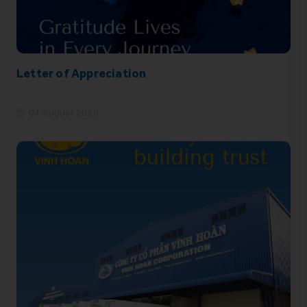
Letter of Appreciation
04 August 2026