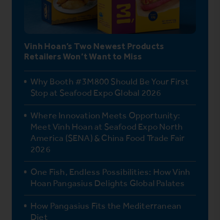
Vinh Hoan’s Two Newest Products
Retailers Won’t Want to Miss
Why Booth #3M800 Should Be Your First
Stop at Seafood Expo Global 2026
Where Innovation Meets Opportunity:
Meet Vinh Hoan at Seafood Expo North
America (SENA) & China Food Trade Fair
2026
One Fish, Endless Possibilities: How Vinh
Hoan Pangasius Delights Global Palates
How Pangasius Fits the Mediterranean
Diet