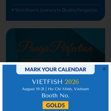
Vinh Hoan’s Journey to Quality Pangasius