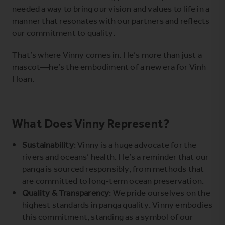
needed a way to bring our vision and values to life in a
manner that resonates with our partners and reflects
our commitment to quality.
That’s where Vinny comes in. He’s more than just a
mascot—he’s the embodiment of a new era for Vinh
Hoan.
What Does Vinny Represent?
Sustainability
: Vinny is a huge advocate for the
rivers and oceans’ health. He’s a reminder that our
panga is sourced responsibly, from methods that
are committed to long-term ocean preservation.
Quality & Transparency
: We pride ourselves on the
highest standards in panga quality. Vinny embodies
this commitment, standing as a symbol of our