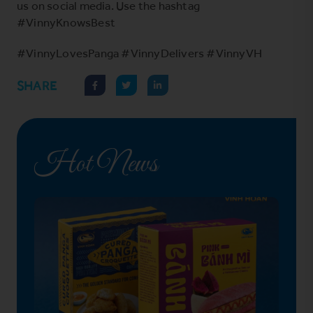
us on social media. Use the hashtag
#VinnyKnowsBest
#VinnyLovesPanga #VinnyDelivers #VinnyVH
SHARE
Hot News