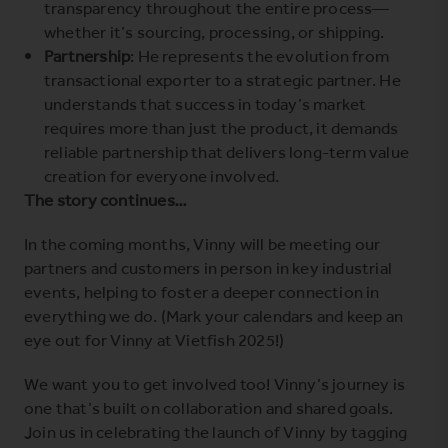
transparency throughout the entire process—
whether it’s sourcing, processing, or shipping.
Partnership
: He represents the evolution from
transactional exporter to a strategic partner. He
understands that success in today’s market
requires more than just the product, it demands
reliable partnership that delivers long-term value
creation for everyone involved.
The story continues…
In the coming months, Vinny will be meeting our
partners and customers in person in key industrial
events, helping to foster a deeper connection in
everything we do. (Mark your calendars and keep an
eye out for Vinny at
Vietfish 2025
!)
We want you to get involved too! Vinny’s journey is
one that’s built on collaboration and shared goals.
Join us in celebrating the launch of Vinny by tagging