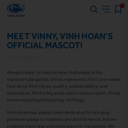
0
MEET VINNY, VINH HOAN’S
OFFICIAL MASCOT!
04 August 2025
Always ready to take on new challenges in his
signature panga hat, Vinny represents the core values
that drive Vinh Hoan: quality, sustainability, and
innovation. With a big smile and a curious spirit, Vinny
loves exploring the journey of Panga.
Vinh Hoan has always been dedicated to bringing
premium panga to markets around the world, but we
realized there was a missing piece in the puzzle. We