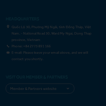
HEADQUARTERS
Quốc Lộ 30, Phường Mỹ Ngãi, tỉnh Đồng Tháp, Việt
Nam. - National Road 30, Ward My Ngai, Dong Thap
province, Vietnam
Phone: +84 2773 891 166
E-mail: Please leave your email above, and we will
contact you shortly.
VISIT OUR MEMBER & PARTNERS