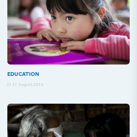
EDUCATION
31 August 2018