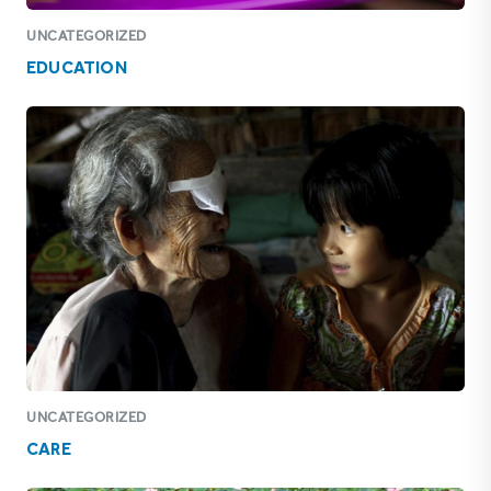
UNCATEGORIZED
EDUCATION
UNCATEGORIZED
CARE