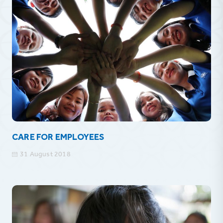
CARE FOR EMPLOYEES
31 August 2018