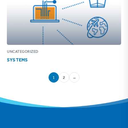
UNCATEGORIZED
SYSTEMS
1
2
→