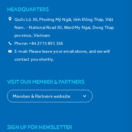
HEADQUARTERS
Quốc Lộ 30, Phường Mỹ Ngãi, tỉnh Đồng Tháp, Việt
Nam. - National Road 30, Ward My Ngai, Dong Thap
province, Vietnam
Phone: +84 2773 891 166
E-mail: Please leave your email above, and we will
contact you shortly.
VISIT OUR MEMBER & PARTNERS
SIGN UP FOR NEWSLETTER