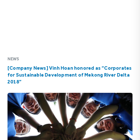
NEWS
[Company News] Vinh Hoan honored as “Corporates
for Sustainable Development of Mekong River Delta
2018”