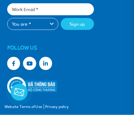
Sign up
FOLLOW US
Website Terms of Use
Privacy policy
© Copyright 2021 Vinh Hoan Corporation. All rights reserved.