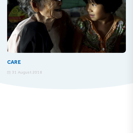
CARE
31 August 2018