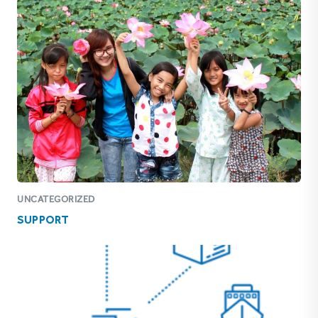
UNCATEGORIZED
SUPPORT