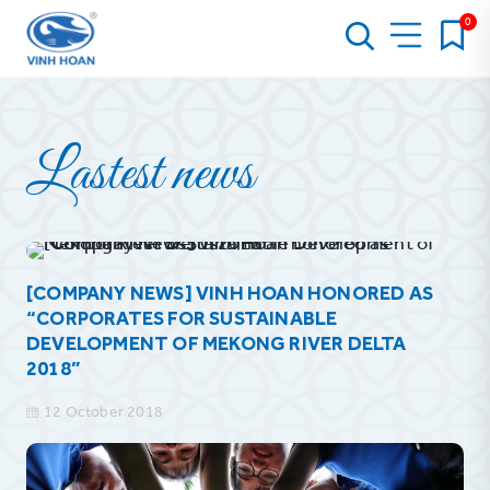
0
Lastest news
[COMPANY NEWS] VINH HOAN HONORED AS
“CORPORATES FOR SUSTAINABLE
DEVELOPMENT OF MEKONG RIVER DELTA
2018”
12 October 2018