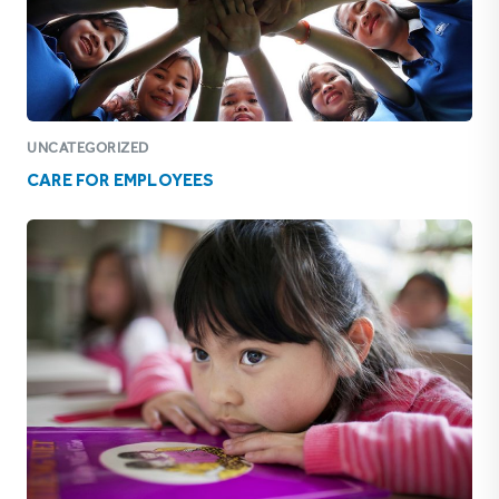
UNCATEGORIZED
CARE FOR EMPLOYEES