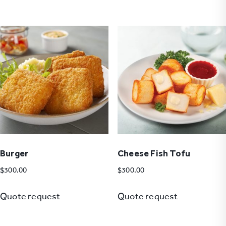
Burger
Cheese Fish Tofu
$
300.00
$
300.00
Quote request
Quote request