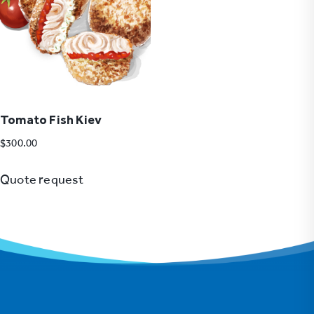
Tomato Fish Kiev
$
300.00
Quote request