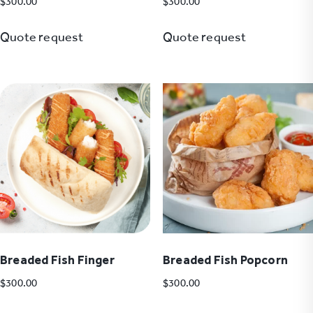
$
300.00
$
300.00
Quote request
Quote request
Breaded Fish Finger
Breaded Fish Popcorn
$
300.00
$
300.00