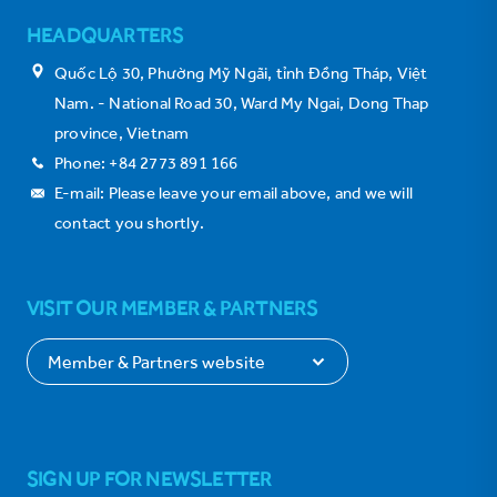
HEADQUARTERS
Quốc Lộ 30, Phường Mỹ Ngãi, tỉnh Đồng Tháp, Việt
Nam. - National Road 30, Ward My Ngai, Dong Thap
province, Vietnam
Phone: +84 2773 891 166
E-mail: Please leave your email above, and we will
contact you shortly.
VISIT OUR MEMBER & PARTNERS
SIGN UP FOR NEWSLETTER