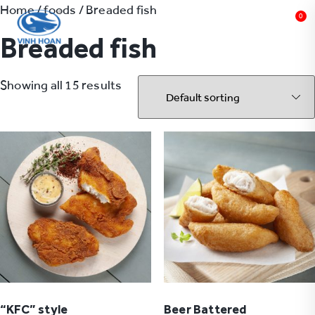
Home
/
foods
/ Breaded fish
0
Breaded fish
Showing all 15 results
“KFC” style
Beer Battered