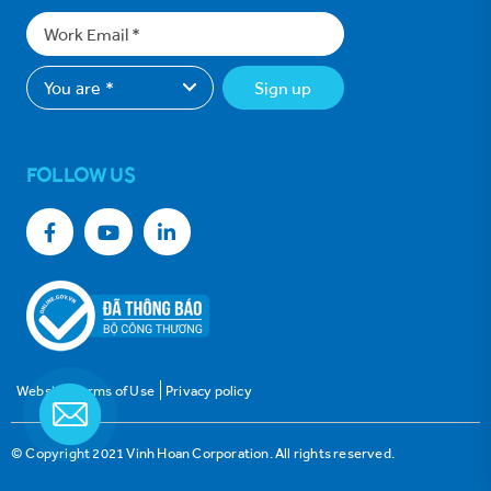
Sign up
FOLLOW US
Website Terms of Use
Privacy policy
© Copyright 2021 Vinh Hoan Corporation. All rights reserved.