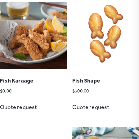
Fish Karaage
Fish Shape
$
0.00
$
300.00
Quote request
Quote request