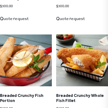
$
300.00
$
300.00
Quote request
Quote request
Breaded Crunchy Fish
Breaded Crunchy Whole
Portion
Fish Fillet