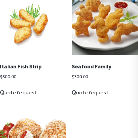
Italian Fish Strip
Seafood Family
$
300.00
$
300.00
Quote request
Quote request