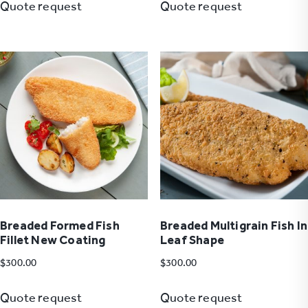
Quote request
Quote request
Breaded Formed Fish
Breaded Multigrain Fish In
Fillet New Coating
Leaf Shape
$
300.00
$
300.00
Quote request
Quote request