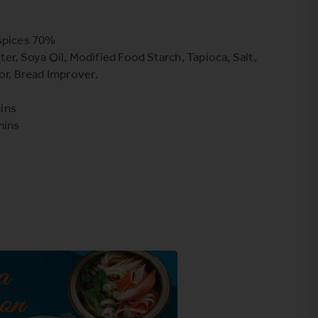
 spices 70%
er, Soya Oil, Modified Food Starch, Tapioca, Salt,
or, Bread Improver.
ins
mins