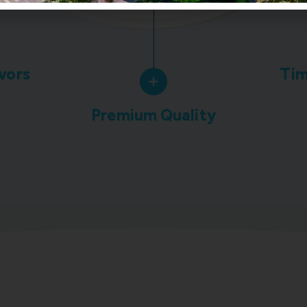
avors
Tim
Premium Quality