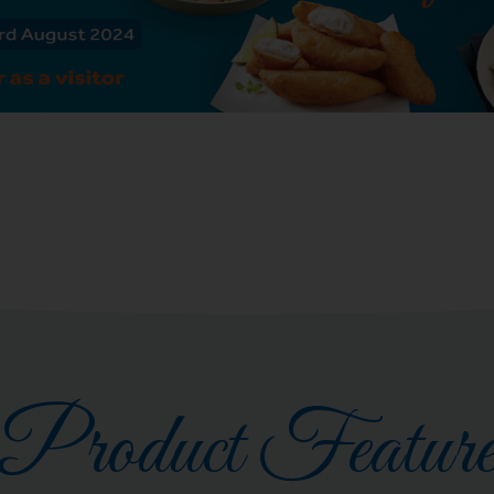
Product Featur