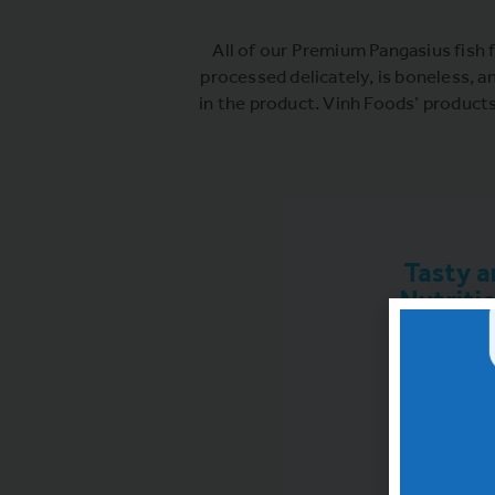
All of our Premium Pangasius fish f
processed delicately, is boneless, a
in the product. Vinh Foods’ product
Tasty a
Nutriti