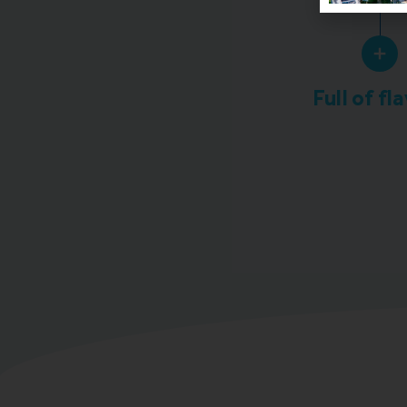
Full of fl