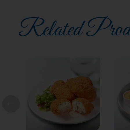
Related Prod