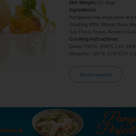
Net Weight:
25-35gr
Ingredients:
Pangasius mix vegetable and
Coating 30%: Wheat flour, Wat
Soy Flour, Yeast, Annatto Col
Cooking instructions:
Oven: 190°C–200°C | 16-18 m
Deep Fry: 165°C-170°C | 6-7 
Quote request