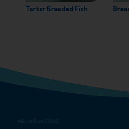
Tartar Breaded Fish
Brea
HEADQUARTERS