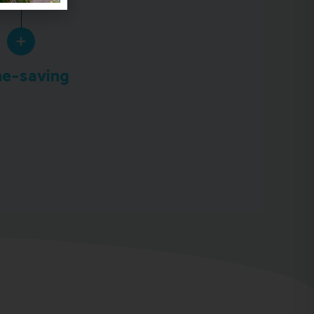
e-saving