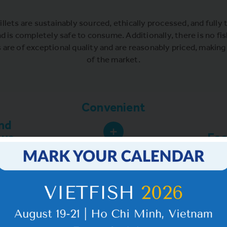
illets are sustainably sourced, ethically processed, and fully t
nd is completely safe to consume. Additionally, there is no fis
s are of exceptional quality and are reasonably priced, makin
of the market.
Convenient
nd
ous
Eas