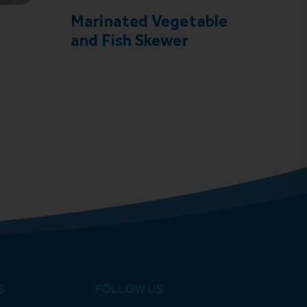
Marinated Vegetable
Coc
and Fish Skewer
S
FOLLOW US