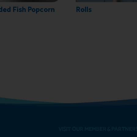
ded Fish Popcorn
Rolls
VISIT OUR MEMBER & PARTNER