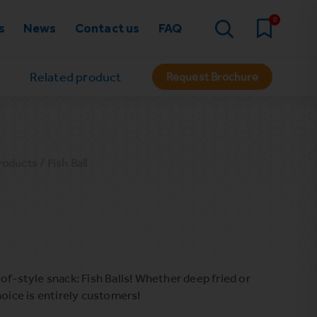
0
s
News
Contact us
FAQ
Related product
Request Brochure
roducts
/ Fish Ball
of-style snack: Fish Balls! Whether deep fried or
hoice is entirely customers!