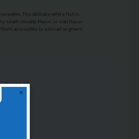
raceable. The delicate white fish is
hy smell, muddy flavor, or odd flavor
g them accessible to a broad segment
y to cook