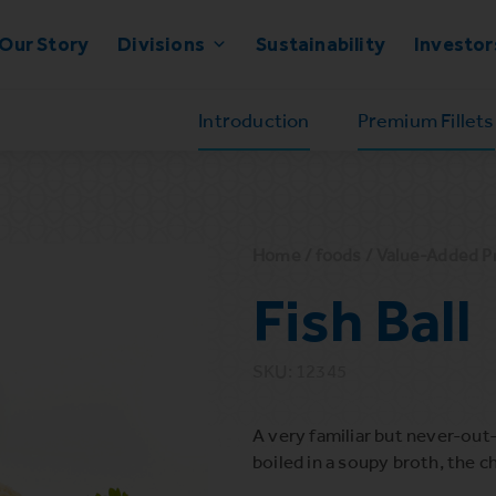
Our Story
Divisions
Sustainability
Investor
Introduction
Premium Fillets
Home
/
foods
/
Value-Added P
Fish Ball
SKU: 12345
A very familiar but never-out-
boiled in a soupy broth, the c